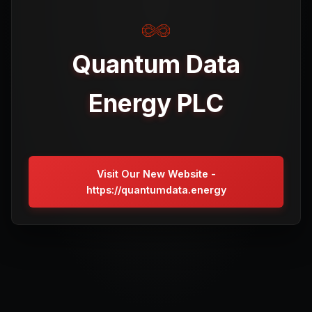
Quantum Data
Energy PLC
Visit Our New Website -
https://quantumdata.energy