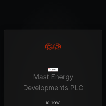
Mast Energy
Developments PLC
is now